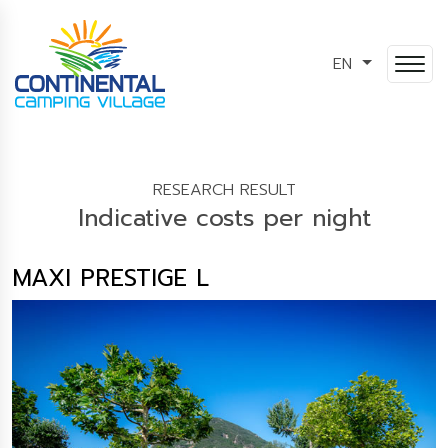
EN
RESEARCH RESULT
Indicative costs per night
MAXI PRESTIGE L