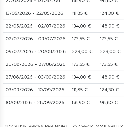
27/03/2026 - 13/05/206
88,90 €
98,80 €
13/05/2026 - 22/05/2026
111,85 €
124,30 €
22/05/2026 - 02/07/2026
134,00 €
148,90 €
02/07/2026 - 09/07/2026
173,55 €
173,55 €
09/07/2026 - 20/08/2026
223,00 €
223,00 €
20/08/2026 - 27/08/2026
173,55 €
173,55 €
27/08/2026 - 03/09/2026
134,00 €
148,90 €
03/09/2026 - 10/09/2026
111,85 €
124,30 €
10/09/2026 - 28/09/2026
88,90 €
98,80 €
INDICATIVE PRICES PER NIGHT. TO CHECK AVAILABILITY