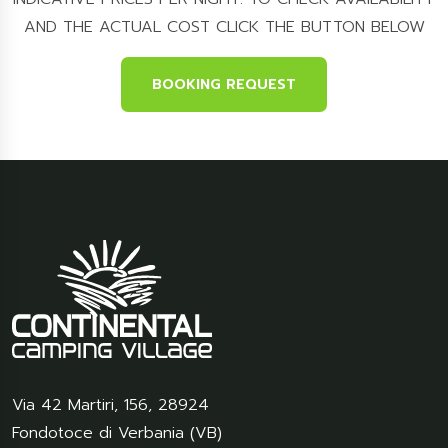
AND THE ACTUAL COST CLICK THE BUTTON BELOW
BOOKING REQUEST
Via 42 Martiri, 156
,
28924
Fondotoce di Verbania (VB)