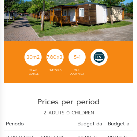
30m2
7.80x3.90
5+1
SQUARE
DIMENSIONS
MAX.
FOOTAGE
OCCUPANCY
Prices per period
2 ADUTS 0 CHILDREN
Periodo
Budget da
Budget a