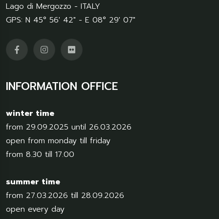
Lago di Mergozzo - ITALY
GPS: N 45° 56' 42" - E 08° 29' 07"
INFORMATION OFFICE
winter time
from 29.09.2025 until 26.03.2026
open from monday till friday
from 8.30 till 17.00
summer time
from 27.03.2026 till 28.09.2026
open every day