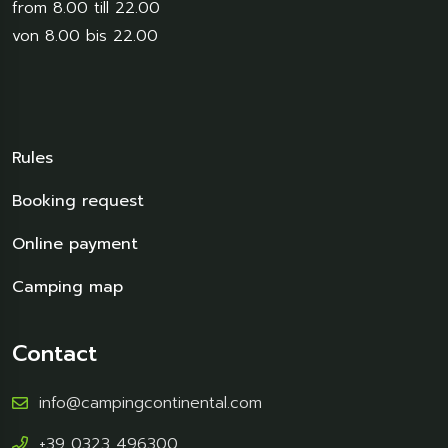
from 8.00 till 22.00
von 8.00 bis 22.00
Rules
Booking request
Online payment
Camping map
Contact
info@campingcontinental.com
+39 0323 496300