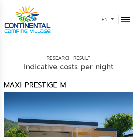
EN
RESEARCH RESULT
Indicative costs per night
MAXI PRESTIGE M