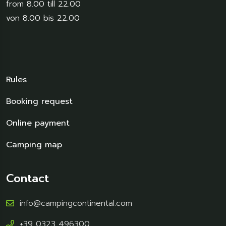
from 8.00 till 22.00
von 8.00 bis 22.00
Rules
Booking request
Online payment
Camping map
Contact
info@campingcontinental.com
+39 0323 496300