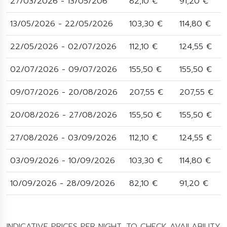
27/03/2026 - 13/05/206
82,10 €
91,20 €
13/05/2026 - 22/05/2026
103,30 €
114,80 €
22/05/2026 - 02/07/2026
112,10 €
124,55 €
02/07/2026 - 09/07/2026
155,50 €
155,50 €
09/07/2026 - 20/08/2026
207,55 €
207,55 €
20/08/2026 - 27/08/2026
155,50 €
155,50 €
27/08/2026 - 03/09/2026
112,10 €
124,55 €
03/09/2026 - 10/09/2026
103,30 €
114,80 €
10/09/2026 - 28/09/2026
82,10 €
91,20 €
INDICATIVE PRICES PER NIGHT. TO CHECK AVAILABILITY