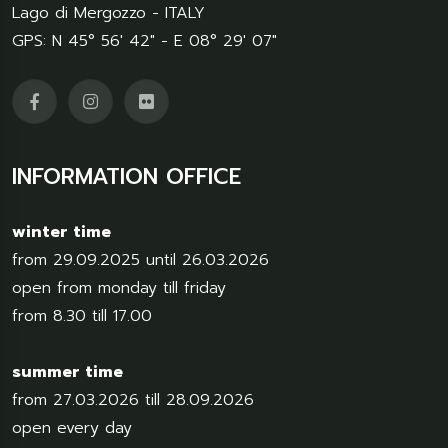
Lago di Mergozzo - ITALY
GPS: N 45° 56' 42" - E 08° 29' 07"
INFORMATION OFFICE
winter time
from 29.09.2025 until 26.03.2026
open from monday till friday
from 8.30 till 17.00
summer time
from 27.03.2026 till 28.09.2026
open every day