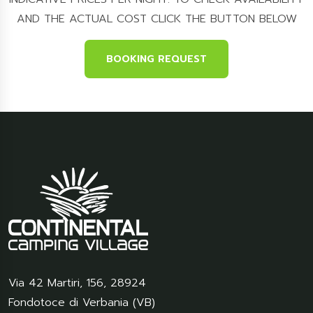
AND THE ACTUAL COST CLICK THE BUTTON BELOW
BOOKING REQUEST
Via 42 Martiri, 156
,
28924
Fondotoce di Verbania (VB)