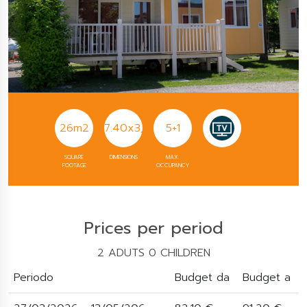
26m2
7.40x3,60
5+1
SQUARE
DIMENSIONS
MAX.
FOOTAGE
OCCUPANCY
Prices per period
2 ADUTS 0 CHILDREN
Periodo
Budget da
Budget a