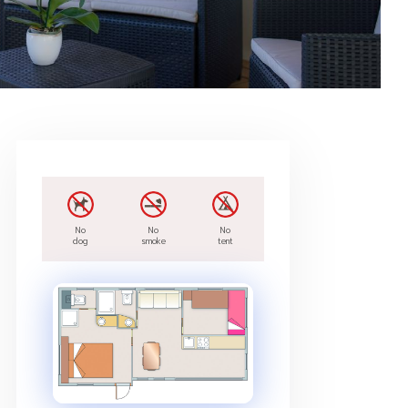
No
No
No
dog
smoke
tent