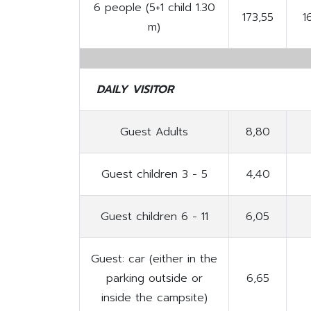
6 people (5+1 child 1.30
173,55
1
m)
DAILY VISITOR
Guest Adults
8,80
Guest children 3 - 5
4,40
Guest children 6 - 11
6,05
Guest: car (either in the
parking outside or
6,65
inside the campsite)