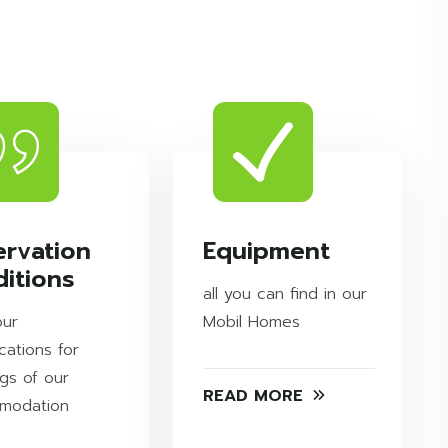
ervation
Equipment
itions
all you can find in our
our
Mobil Homes
cations for
gs of our
READ MORE
modation