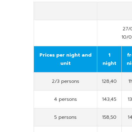
27/
10/
Prices per night and
1
f
unit
night
n
2/3 persons
128,40
1
4 persons
143,45
1
5 persons
158,50
1