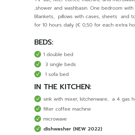
,shower and washbasin. One bedroom with
Blankets, pillows with cases, sheets and to
for 10 hours daily (€ 0,50 for each extra ho
BEDS:
1 double bed
3 single beds
1 sofa bed
IN THE KITCHEN:
sink with mixer, kitchenware, a 4 gas 
filter coffee machine
microwave
dishwasher (NEW 2022)