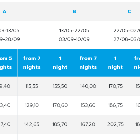
A
B
C
03-13/05
13/05-22/05
22/05-02/
09-28/09
03/09-10/09
27/08-03/
rom 5
from 7
1
from 7
1
fr
ights
nights
night
nights
night
ni
19,40
115,55
155,50
140,00
170,75
1
33,40
129,10
170,60
153,60
186,75
1
47,40
142,65
185,70
167,20
202,75
1