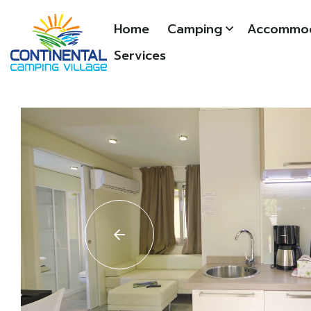
Home
Camping
Accommod
Services