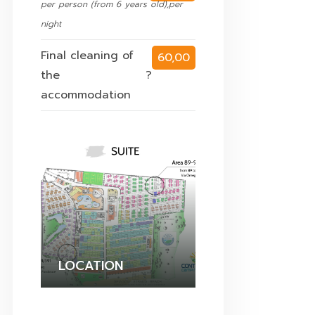
per person (from 6 years old),per
night
Final cleaning of
60,00
the
?
€
accommodation
LOCATION