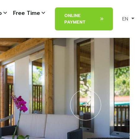
o
Free Time
ONLINE
EN
PAYMENT