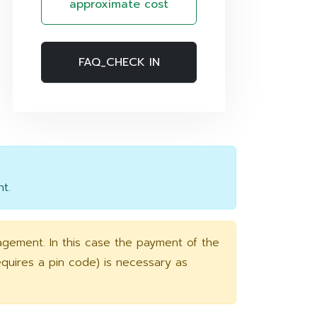
approximate cost
FAQ_CHECK IN
t.
agement. In this case the payment of the
requires a pin code) is necessary as