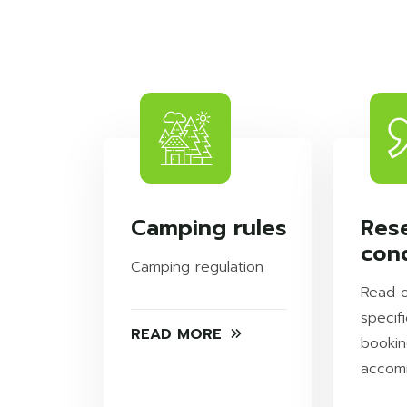
Camping rules
Res
cond
Camping regulation
Read 
specifi
READ MORE
bookin
accom