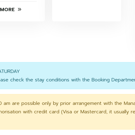
 MORE
SATURDAY
se check the stay conditions with the Booking Departmen
0 am are possible only by prior arrangement with the Man
orisation with credit card (Visa or Mastercard, it usually 