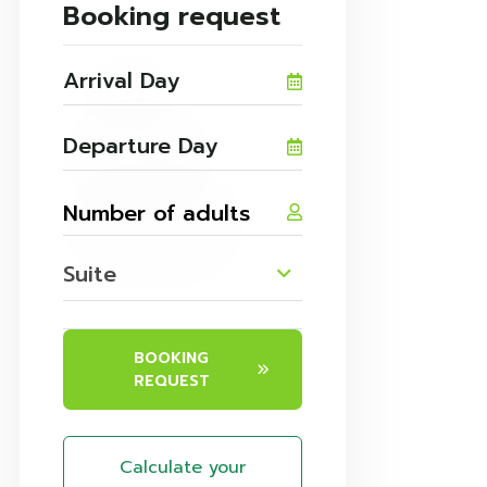
Booking request
Suite
BOOKING
REQUEST
Calculate your