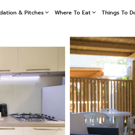
ation & Pitches
Where To Eat
Things To D