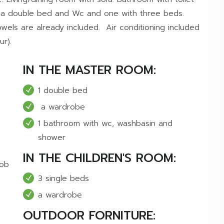
 a double bed and Wc and one with three beds.
wels are already included. Air conditioning included
ur).
IN THE MASTER ROOM:
1 double bed
a wardrobe
1 bathroom with wc, washbasin and
shower
IN THE CHILDREN'S ROOM:
hob
3 single beds
a wardrobe
OUTDOOR FORNITURE: