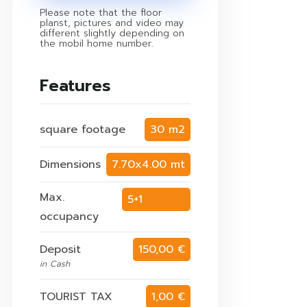
Please note that the floor
planst, pictures and video may
different slightly depending on
the mobil home number.
Features
square footage
30 m2
Dimensions
7.70x4.00 mt
Max.
5+1
occupancy
persons
Deposit
150,00 €
in Cash
TOURIST TAX
1,00 €