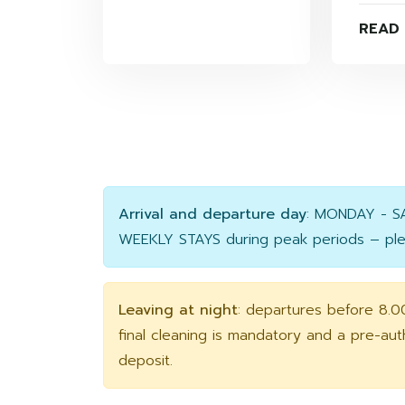
READ
Arrival and departure day
: MONDAY - 
WEEKLY STAYS during peak periods – plea
Leaving at night
: departures before 8.0
final cleaning is mandatory and a pre-auth
deposit.