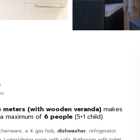
90
 meters (with wooden veranda)
makes
o a maximum of
6 people
(5+1 child)
kitchenware, a 4 gas hob,
dishwasher
, refrigerator.
. Living/dining room with sofa. Bathroom with toilet