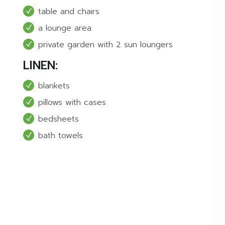
table and chairs
a lounge area
private garden with 2 sun loungers
LINEN:
blankets
pillows with cases
bedsheets
bath towels