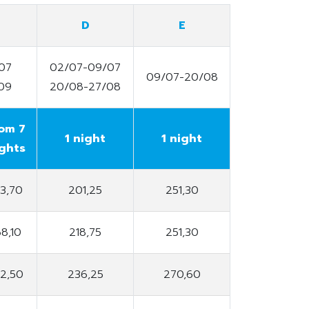
D
E
07
02/07-09/07
09/07-20/08
09
20/08-27/08
om 7
1 night
1 night
ghts
53,70
201,25
251,30
68,10
218,75
251,30
82,50
236,25
270,60