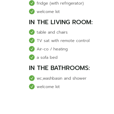
fridge (with refrigerator)
welcome kit
IN THE LIVING ROOM:
table and chairs
TV sat with remote control
Air-co / heating
a sofa bed
IN THE BATHROOMS:
wc,washbasin and shower
welcome kit