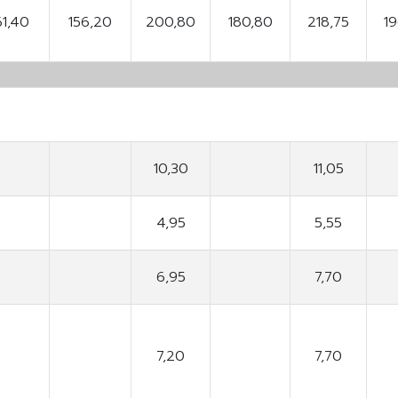
61,40
156,20
200,80
180,80
218,75
1
10,30
11,05
4,95
5,55
6,95
7,70
7,20
7,70