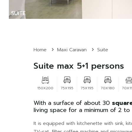
Home
Maxi Caravan
Suite
Suite max 5+1 persons
150X200
75X195
75X195
70X180
70X1
With a surface of about 30
square
living space for a minimum of 2 t
It is equipped with kitchenette with sink, 
TV-sat, filter coffee machine and microwave