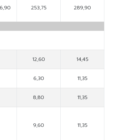
96,90
253,75
289,90
12,60
14,45
6,30
11,35
8,80
11,35
9,60
11,35