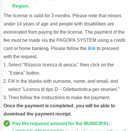
Region.
The license is valid for 3 months. Please note that minors
under 14 years of age and people with disabilities are
exonerated from paying for the license. The payment of the
fee must be made via the PAGOPA SYSTEM using a credit
card or home banking. Please follow the
link
to proceed
with the request.
Select "Rilascio licenza di pesca," then click on the
"Estera" button.
Fill in the blanks with surname, name, and email, and
select "Licenza di tipo D – Dilettantistica per stranieri."
Then follow the instructions to make the payment.
Once the payment is completed, you will be able to
download the payment receipt.
Pay the required amount for the MUNICIPAL