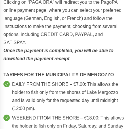
Clicking on “PAGA ORA” will redirect you to the PagoPA
online payment page, where you can select your preferred
language (German, English, or French) and follow the
instructions to make the payment, choosing from several
options, including CREDIT CARD, PAYPAL, and
SATISPAY.
Once the payment is completed, you will be able to
download the payment receipt.
TARIFFS FOR THE MUNICIPALITY OF MERGOZZO
:
DAILY FROM THE SHORE – €7.00: This allows the
holder to fish only from the shores of Lake Mergozzo
and is valid only for the requested day until midnight
(12:00 pm).
WEEKEND FROM THE SHORE – €18.00: This allows
the holder to fish only on Friday, Saturday, and Sunday