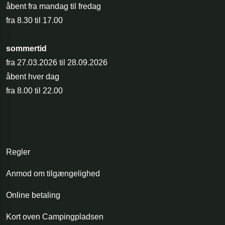
åbent fra mandag til fredag
fra 8.30 til 17.00
sommertid
fra 27.03.2026 til 28.09.2026
åbent hver dag
fra 8.00 til 22.00
Regler
Anmod om tilgængelighed
Online betaling
Kort oven Campingpladsen