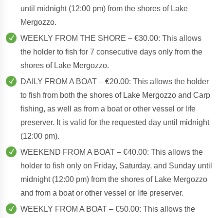
until midnight (12:00 pm) from the shores of Lake
Mergozzo.
WEEKLY FROM THE SHORE – €30.00: This allows
the holder to fish for 7 consecutive days only from the
shores of Lake Mergozzo.
DAILY FROM A BOAT – €20.00: This allows the holder
to fish from both the shores of Lake Mergozzo and Carp
fishing, as well as from a boat or other vessel or life
preserver. It is valid for the requested day until midnight
(12:00 pm).
WEEKEND FROM A BOAT – €40.00: This allows the
holder to fish only on Friday, Saturday, and Sunday until
midnight (12:00 pm) from the shores of Lake Mergozzo
and from a boat or other vessel or life preserver.
WEEKLY FROM A BOAT – €50.00: This allows the