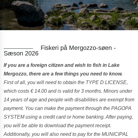
Fiskeri på Mergozzo-søen -
Sæson 2026
If you are a foreign citizen and wish to fish in Lake
Mergozzo, there are a few things you need to know.
First of all, you will need to obtain the TYPE D LICENSE,
which costs € 14.00 and is valid for 3 months. Minors under
14 years of age and people with disabilities are exempt from
payment. You can make the payment through the PAGOPA
SYSTEM using a credit card or home banking. After paying,
you will be able to download the payment receipt.
Additionally, you will also need to pay for the MUNICIPAL