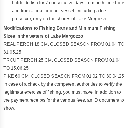
holder to fish for 7 consecutive days from both the shore
and from a boat or other vessel, including a life
preserver, only on the shores of Lake Mergozzo.
Modifications to Fishing Bans and Minimum Fishing
Sizes in the waters of Lake Mergozzo
REAL PERCH 18 CM, CLOSED SEASON FROM 01.04 TO
31.05.25
TROUT PERCH 25 CM, CLOSED SEASON FROM 01.04
TO 15.06.25
PIKE 60 CM, CLOSED SEASON FROM 01.02 TO 30.04.25
In case of a check by the competent authorities to verify the
legitimate exercise of fishing, you must have, in addition to
the payment receipts for the various fees, an ID document to
show.