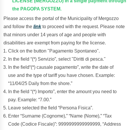
LICENSE (MERGOZZO) in a single payment through
the PAGOPA SYSTEM.
Please access the portal of the Municipality of Mergozzo
and follow the
link
to proceed with the request. Please note
that minors under 14 years of age and people with
disabilities are exempt from paying for the license.
Click on the button "Pagamento Spontaneo".
In the field “(*) Servizio”, select "Diritti di pesca."
In the field“(*) causale pagamento”, write the date of
use and the type of tariff you have chosen. Example:
“11/04/25 Daily from the shore.”
In the field “(*) Importo”, enter the amount you need to
pay. Example: “7.00.”
Leave selected the field “Persona Fisica”.
Enter “Surname (Cognome),” “Name (Nome),” “Tax
Code (Codice Fiscale)”: 9999999999999999, “Address