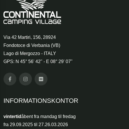
Via 42 Martiri, 156
,
28924
Fondotoce di Verbania (VB)
Lago di Mergozzo - ITALY
GPS: N 45° 56' 42" - E 08° 29' 07"
INFORMATIONSKONTOR
vintertid
åbent fra mandag til fredag
fra 29.09.2025 til 27.26.03.2026