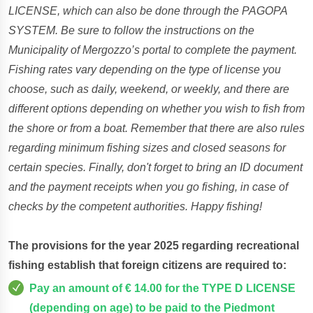
LICENSE, which can also be done through the PAGOPA
SYSTEM. Be sure to follow the instructions on the
Municipality of Mergozzo’s portal to complete the payment.
Fishing rates vary depending on the type of license you
choose, such as daily, weekend, or weekly, and there are
different options depending on whether you wish to fish from
the shore or from a boat. Remember that there are also rules
regarding minimum fishing sizes and closed seasons for
certain species. Finally, don't forget to bring an ID document
and the payment receipts when you go fishing, in case of
checks by the competent authorities. Happy fishing!
The provisions for the year 2025 regarding recreational
fishing establish that foreign citizens are required to:
Pay an amount of € 14.00 for the TYPE D LICENSE
(depending on age) to be paid to the Piedmont