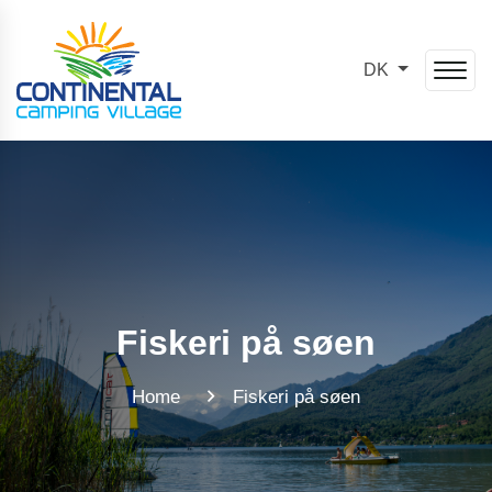
DK
Fiskeri på søen
Home
Fiskeri på søen