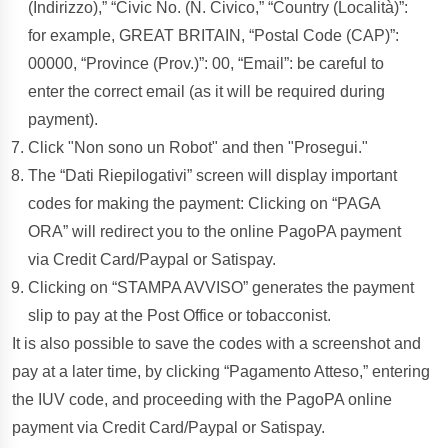
(Indirizzo),” “Civic No. (N. Civico,” “Country (Località)”:
for example, GREAT BRITAIN, “Postal Code (CAP)”:
00000, “Province (Prov.)”: 00, “Email”: be careful to
enter the correct email (as it will be required during
payment).
Click "Non sono un Robot" and then "Prosegui."
The “Dati Riepilogativi” screen will display important
codes for making the payment: Clicking on “PAGA
ORA” will redirect you to the online PagoPA payment
via Credit Card/Paypal or Satispay.
Clicking on “STAMPA AVVISO” generates the payment
slip to pay at the Post Office or tobacconist.
It is also possible to save the codes with a screenshot and
pay at a later time, by clicking “Pagamento Atteso,” entering
the IUV code, and proceeding with the PagoPA online
payment via Credit Card/Paypal or Satispay.