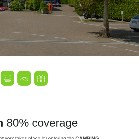
on
80% coverage
network takes place by entering the
CAMPING