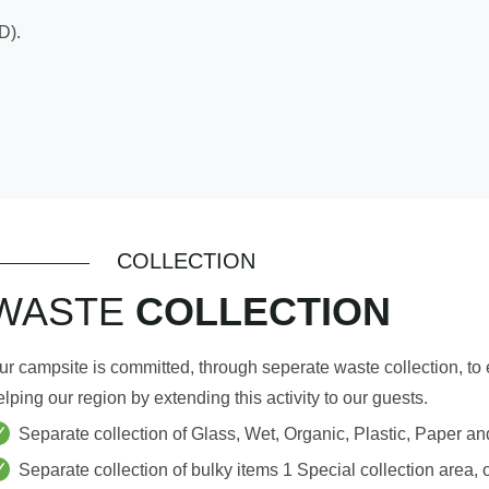
D).
COLLECTION
WASTE
COLLECTION
ur campsite is committed, through seperate waste collection, to
elping our region by extending this activity to our guests.
Separate collection of Glass, Wet, Organic, Plastic, Paper an
Separate collection of bulky items 1 Special collection area, 