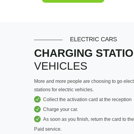
ELECTRIC CARS
CHARGING STATI
VEHICLES
More and more people are choosing to go electri
stations for electric vehicles.
Collect the activation card at the reception
Charge your car.
As soon as you finish, return the card to the
Paid service.