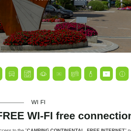
WI FI
FREE WI-FI free connecti
ccess to the "
CAMPING CONTINENTAL_FREE INTERNET
" 