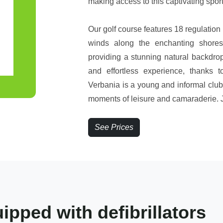
making access to this captivating spo
Our golf course features 18 regulation 
winds along the enchanting shores
providing a stunning natural backdro
and effortless experience, thanks to
Verbania is a young and informal club
moments of leisure and camaraderie. Jo
See Prices
pped with defibrillators