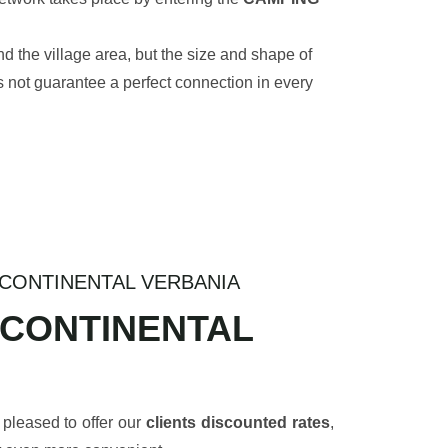
d the village area, but the size and shape of
s not guarantee a perfect connection in every
CONTINENTAL VERBANIA
 CONTINENTAL
 pleased to offer our
clients discounted rates
,