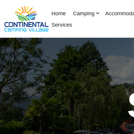
Home
Camping
Accommodat
Services