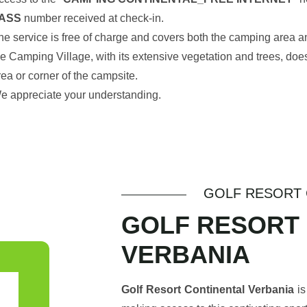
ASS
number received at check-in.
he service is free of charge and covers both the camping area an
he Camping Village, with its extensive vegetation and trees, doe
rea or corner of the campsite.
e appreciate your understanding.
GOLF RESORT 
GOLF RESORT
VERBANIA
Golf Resort Continental Verbania
is