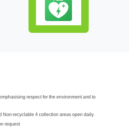
 emphasising respect for the environment and to
d Non-recyclable 4 collection areas open daily.
on request