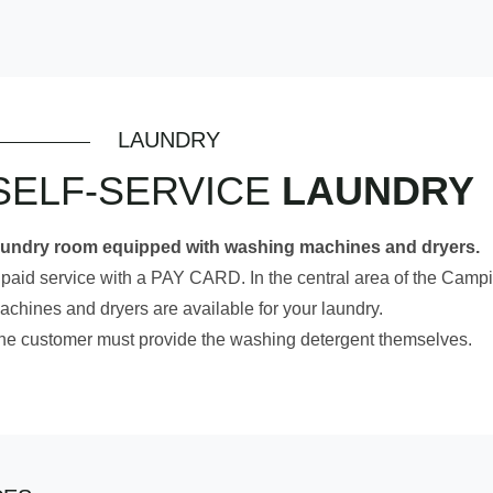
LAUNDRY
SELF-SERVICE
LAUNDRY
aundry room equipped with washing machines and dryers.
 paid service with a PAY CARD. In the central area of the Campi
achines and dryers are available for your laundry.
he customer must provide the washing detergent themselves.