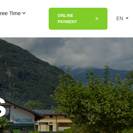
ree Time
ONLINE
EN
PAYMENT
s