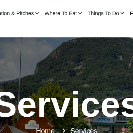
ion & Pitches
Where To Eat
Things To Do
F
Service
Home
Services