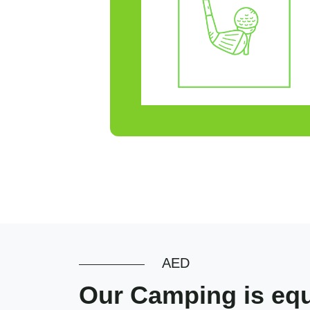
AED
Our Camping is equi