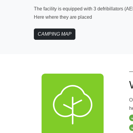
The facility is equipped with 3 defribillators (AE
Here where they are placed
CAMPING MAP
O
h