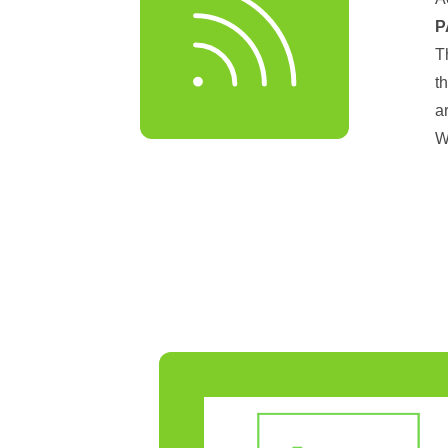
P
T
t
a
W