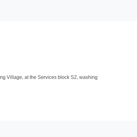
ng Village, at the Services block S2, washing