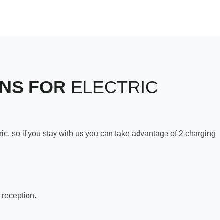
ONS FOR
ELECTRIC
c, so if you stay with us you can take advantage of 2 charging
 reception.