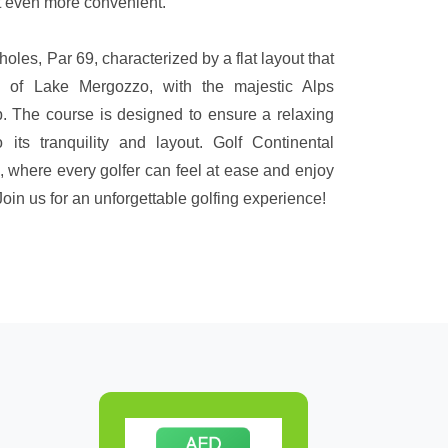
rt even more convenient.
holes, Par 69, characterized by a flat layout that
 of Lake Mergozzo, with the majestic Alps
p. The course is designed to ensure a relaxing
 its tranquility and layout. Golf Continental
, where every golfer can feel at ease and enjoy
in us for an unforgettable golfing experience!