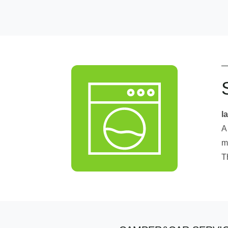
l
A
m
T