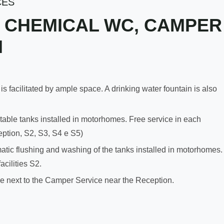
CES
 CHEMICAL WC, CAMPER
H
acilitated by ample space. A drinking water fountain is also
able tanks installed in motorhomes. Free service in each
ception, S2, S3, S4 e S5)
c flushing and washing of the tanks installed in motorhomes.
acilities S2.
ble next to the Camper Service near the Reception.