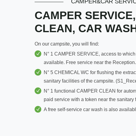
CAMPER&CAR SERVI
CAMPER SERVICE,
CLEAN, CAR WAS
On our campsite, you will find:
N° 1 CAMPER SERVICE, access to which is f
available. Free service near the Reception.
N° 5 CHEMICAL WC for flushing the extract
sanitary facilities of the campsite. (S1_Re
N° 1 functional CAMPER CLEAN for automati
paid service with a token near the sanitary f
A free self-service car wash is also availa