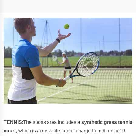
TENNIS
:The sports area includes a
synthetic grass tennis
court
, which is accessible free of charge from 8 am to 10