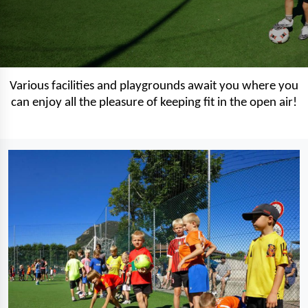
Various facilities and playgrounds await you where you
can enjoy all the pleasure of keeping fit in the open air!