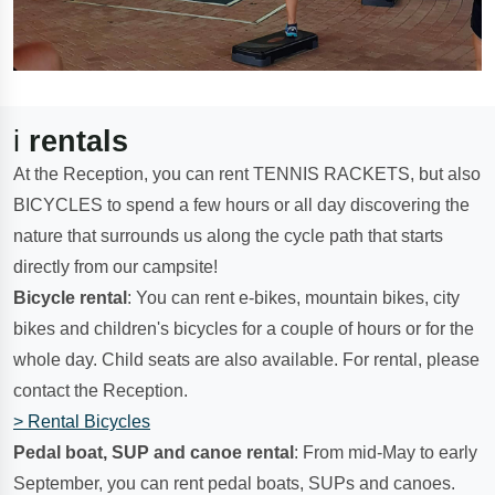
i
rentals
At the Reception, you can rent TENNIS RACKETS, but also
BICYCLES to spend a few hours or all day discovering the
nature that surrounds us along the cycle path that starts
directly from our campsite!
Bicycle rental
: You can rent e-bikes, mountain bikes, city
bikes and children's bicycles for a couple of hours or for the
whole day. Child seats are also available. For rental, please
contact the Reception.
> Rental Bicycles
Pedal boat, SUP and canoe rental
: From mid-May to early
September, you can rent pedal boats, SUPs and canoes.