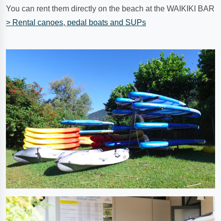
You can rent them directly on the beach at the WAIKIKI BAR
> Rental canoes, pedal boats and SUPs