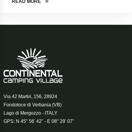
READ MORE
Via 42 Martiri, 156
,
28924
Fondotoce di Verbania (VB)
Lago di Mergozzo - ITALY
GPS: N 45° 56' 42" - E 08° 29' 07"