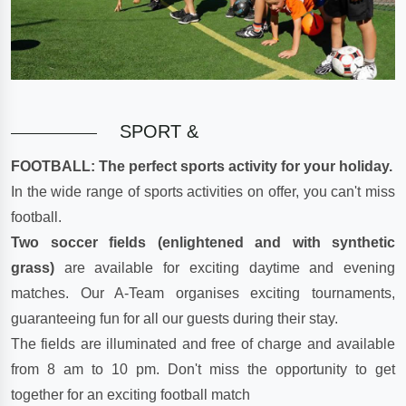
SPORT &
FOOTBALL: The perfect sports activity for your holiday.
In the wide range of sports activities on offer, you can't miss
football.
Two soccer fields (enlightened and with synthetic
grass)
are available for exciting daytime and evening
matches. Our A-Team organises exciting tournaments,
guaranteeing fun for all our guests during their stay.
The fields are illuminated and free of charge and available
from 8 am to 10 pm. Don't miss the opportunity to get
together for an exciting football match