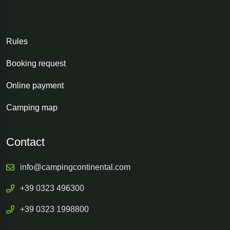
Rules
Booking request
Online payment
Camping map
Contact
info@campingcontinental.com
+39 0323 496300
+39 0323 1998800