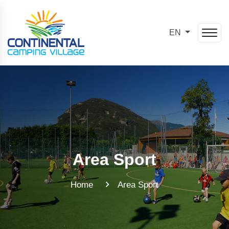
EN
Area Sport
Home
Area Sport