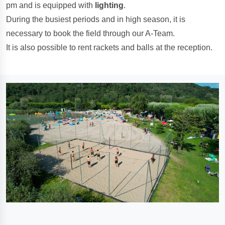
pm and is equipped with
lighting
.
During the busiest periods and in high season, it is
necessary to book the field through our A-Team.
It is also possible to rent rackets and balls at the reception.