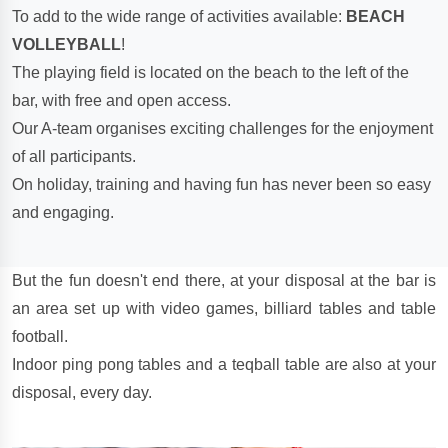
To add to the wide range of activities available:
BEACH
VOLLEYBALL
!
The playing field is located on the beach to the left of the
bar, with free and open access.
Our A-team organises exciting challenges for the enjoyment
of all participants.
On holiday, training and having fun has never been so easy
and engaging.
But the fun doesn't end there, at your disposal at the bar is
an area set up with video games, billiard tables and table
football.
Indoor ping pong tables and a teqball table are also at your
disposal, every day.