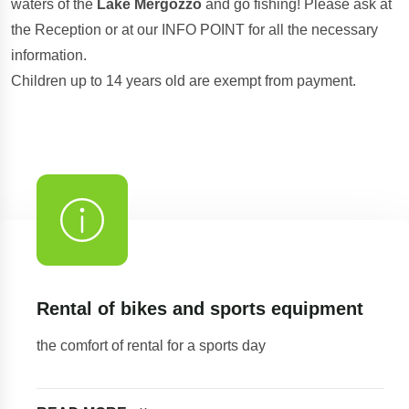
waters of the
Lake Mergozzo
and go fishing! Please ask at
the Reception or at our INFO POINT for all the necessary
information.
Children up to 14 years old are exempt from payment.
Rental of bikes and sports equipment
the comfort of rental for a sports day