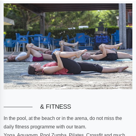
& FITNESS
In the pool, at the beach or in the arena, do not miss the
daily fitness programme with our team.
Yoga, Aquagym, Pool Zumba, Pilates, Crossfit and much