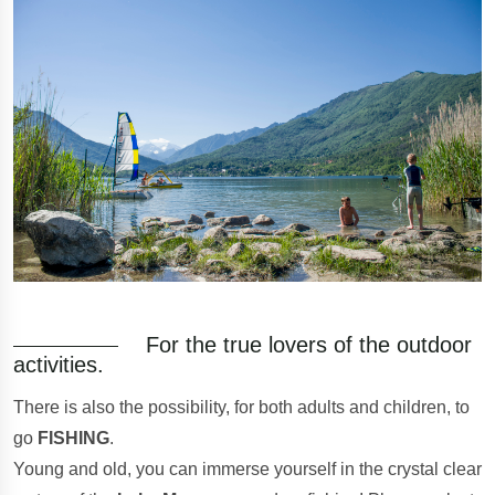
For the true lovers of the outdoor
activities.
There is also the possibility, for both adults and children, to
go
FISHING
.
Young and old, you can immerse yourself in the crystal clear