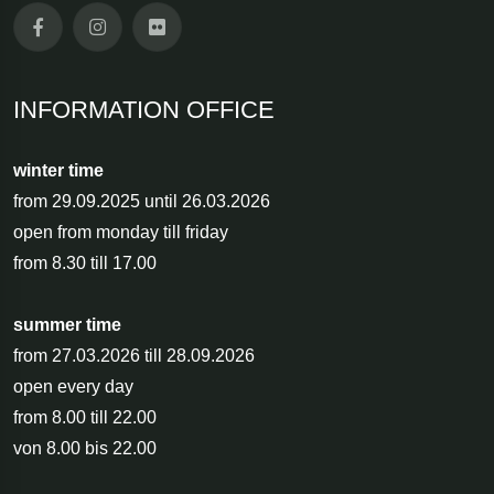
INFORMATION OFFICE
winter time
from 29.09.2025 until 26.03.2026
open from monday till friday
from 8.30 till 17.00
summer time
from 27.03.2026 till 28.09.2026
open every day
from 8.00 till 22.00
von 8.00 bis 22.00