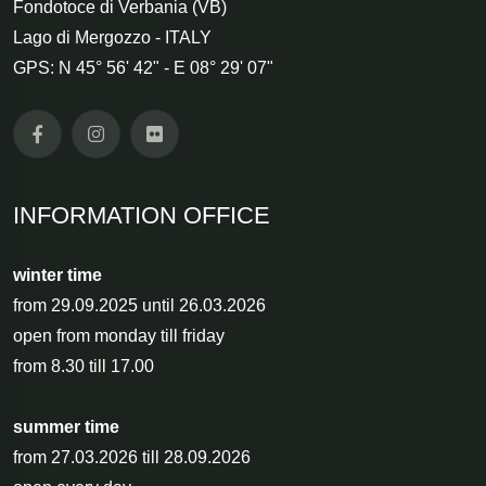
Fondotoce di Verbania (VB)
Lago di Mergozzo - ITALY
GPS: N 45° 56' 42" - E 08° 29' 07"
INFORMATION OFFICE
winter time
from 29.09.2025 until 26.03.2026
open from monday till friday
from 8.30 till 17.00
summer time
from 27.03.2026 till 28.09.2026