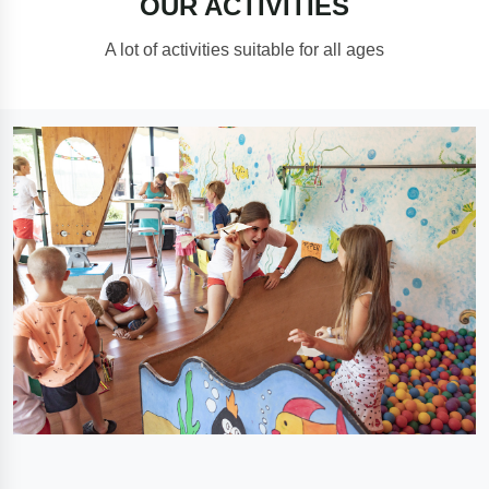
OUR ACTIVITIES
A lot of activities suitable for all ages