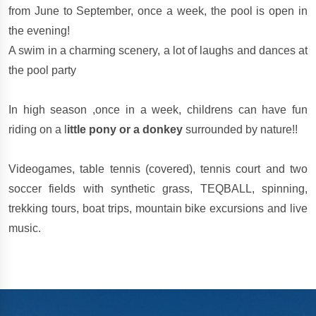
from June to September, once a week, the pool is open in
the evening!
A swim in a charming scenery, a lot of laughs and dances at
the pool party
In high season ,once in a week, childrens can have fun
riding on a l
ittle pony or a donkey
surrounded by nature!!
Videogames, table tennis (covered), tennis court and two
soccer fields with synthetic grass, TEQBALL, spinning,
trekking tours, boat trips, mountain bike excursions and live
music.