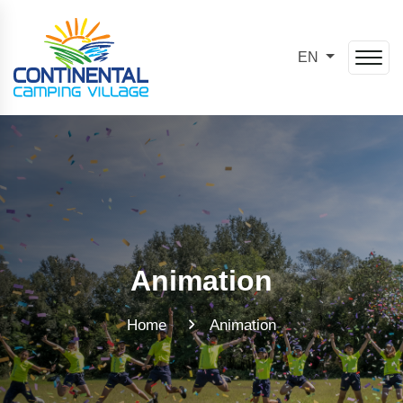
EN
Animation
Home
Animation