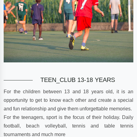
TEEN_CLUB 13-18 YEARS
For the children between 13 and 18 years old, it is an
opportunity to get to know each other and create a special
and fun relationship and give them unforgettable memories.
For the teenagers, sport is the focus of their holiday. Daily
football, beach volleyball, tennis and table tennis
tournaments and much more