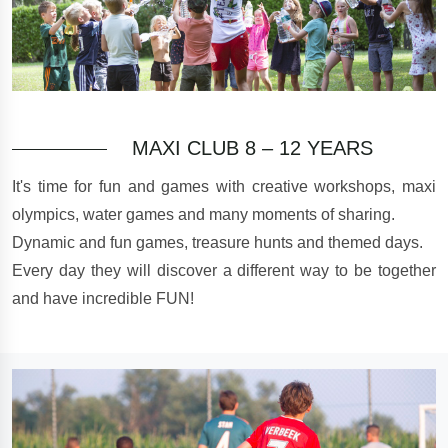
MAXI CLUB 8 – 12 YEARS
It's time for fun and games with creative workshops, maxi
olympics, water games and many moments of sharing.
Dynamic and fun games, treasure hunts and themed days.
Every day they will discover a different way to be together
and have incredible FUN!