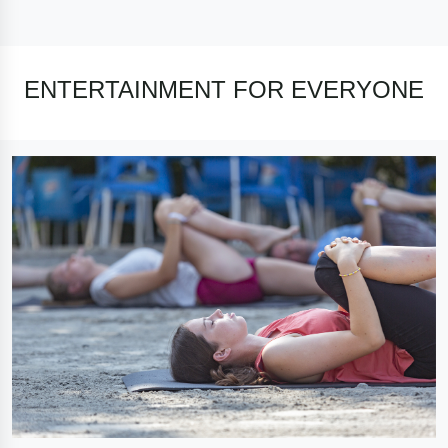
ENTERTAINMENT FOR EVERYONE