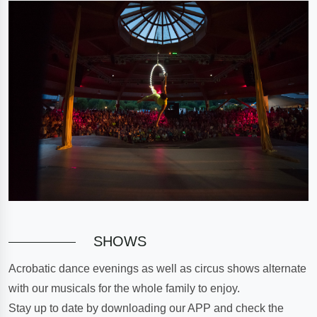
SHOWS
Acrobatic dance evenings as well as circus shows alternate
with our musicals for the whole family to enjoy.
Stay up to date by downloading our APP and check the