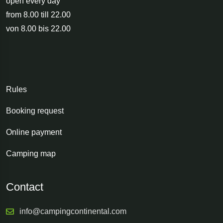
open every day
from 8.00 till 22.00
von 8.00 bis 22.00
Rules
Booking request
Online payment
Camping map
Contact
info@campingcontinental.com