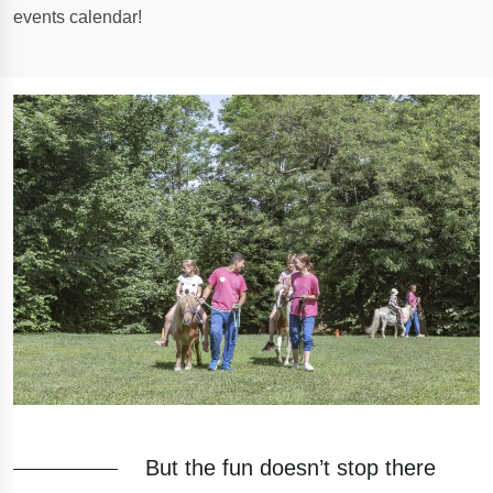
events calendar!
But the fun doesn’t stop there