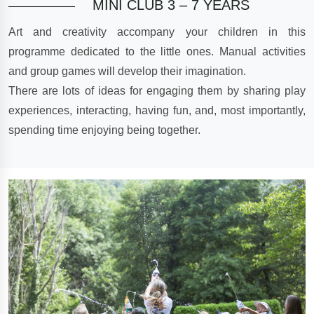
MINI CLUB 3 – 7 YEARS
Art and creativity accompany your children in this
programme dedicated to the little ones. Manual activities
and group games will develop their imagination.
There are lots of ideas for engaging them by sharing play
experiences, interacting, having fun, and, most importantly,
spending time enjoying being together.