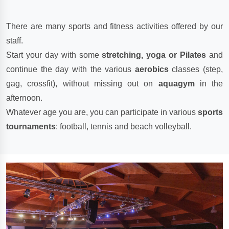
There are many sports and fitness activities offered by our
staff.
Start your day with some
stretching, yoga or Pilates
and
continue the day with the various
aerobics
classes (step,
gag, crossfit), without missing out on
aquagym
in the
afternoon.
Whatever age you are, you can participate in various
sports
tournaments
: football, tennis and beach volleyball.