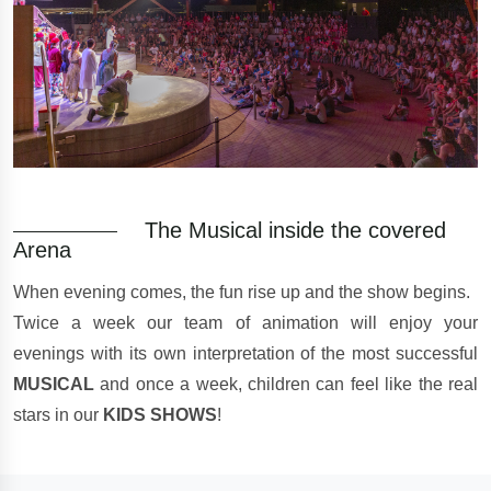
The Musical inside the covered
Arena
When evening comes, the fun rise up and the show begins.
Twice a week our team of animation will enjoy your
evenings with its own interpretation of the most successful
MUSICAL
and once a week, children can feel like the real
stars in our
KIDS SHOWS
!