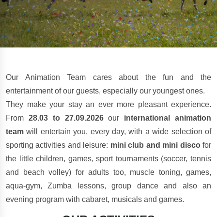
Our Animation Team cares about the fun and the
entertainment of our guests, especially our youngest ones.
They make your stay an ever more pleasant experience.
From
28.03 to 27.09.2026
our
international animation
team
will entertain you, every day, with a wide selection of
sporting activities and leisure:
mini club and mini disco
for
the little children, games, sport tournaments (soccer, tennis
and beach volley) for adults too, muscle toning, games,
aqua-gym, Zumba lessons, group dance and also an
evening program with cabaret, musicals and games.