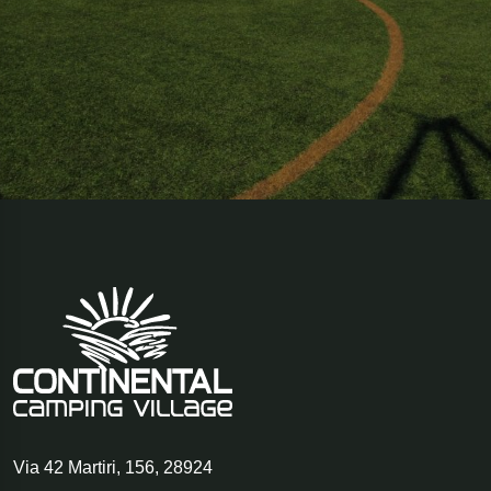
Via 42 Martiri, 156
,
28924