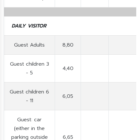
DAILY VISITOR
Guest Adults
8,80
Guest children 3
4,40
- 5
Guest children 6
6,05
- 11
Guest: car
(either in the
parking outside
6,65