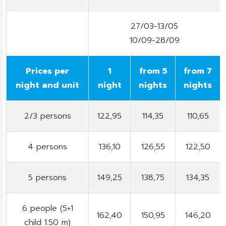
27/03-13/05
10/09-28/09
Prices per
1
from 5
from 7
night and unit
night
nights
nights
2/3 persons
122,95
114,35
110,65
4 persons
136,10
126,55
122,50
5 persons
149,25
138,75
134,35
6 people (5+1
162,40
150,95
146,20
child 1.50 m)