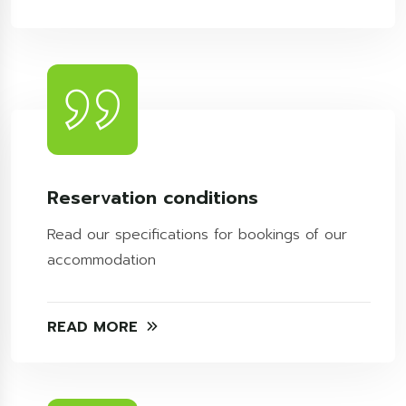
Reservation conditions
Read our specifications for bookings of our
accommodation
READ MORE