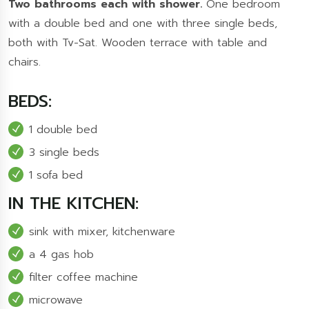
Two bathrooms each with shower.
One bedroom
with a double bed and one with three single beds,
both with Tv-Sat. Wooden terrace with table and
chairs.
BEDS:
1 double bed
3 single beds
1 sofa bed
IN THE KITCHEN:
sink with mixer, kitchenware
a 4 gas hob
filter coffee machine
microwave