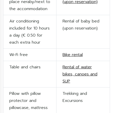
place neraby/next to
(upon reservation)
the accommodation
Air conditioning
Rental of baby bed
included for 10 hours
(upon reservation)
a day (€ 0.50 for
each extra hour
Wi-Fi free
Bike rental
Table and chairs
Rental of water
bikes, canoes and
SUP
Pillow with pillow
Trekking and
protector and
Excursions
pillowcase, mattress