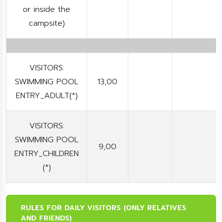
or inside the
campsite)
VISITORS:
SWIMMING POOL
13,00
ENTRY_ADULT(*)
VISITORS:
SWIMMING POOL
9,00
ENTRY_CHILDREN
(*)
RULES FOR DAILY VISITORS (ONLY RELATIVES
AND FRIENDS)