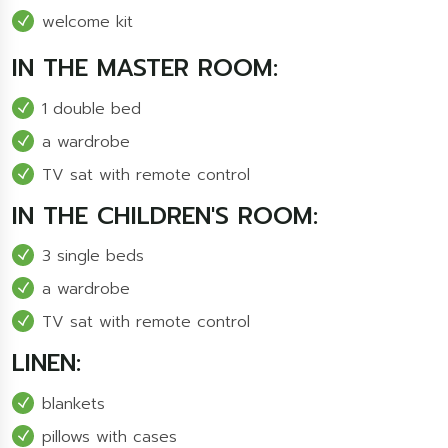
welcome kit
IN THE MASTER ROOM:
1 double bed
a wardrobe
TV sat with remote control
IN THE CHILDREN'S ROOM:
3 single beds
a wardrobe
TV sat with remote control
LINEN:
blankets
pillows with cases