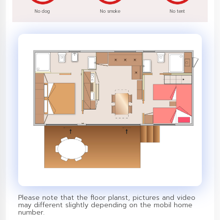
No dog
No smoke
No tent
Please note that the floor planst, pictures and video
may different slightly depending on the mobil home
number.