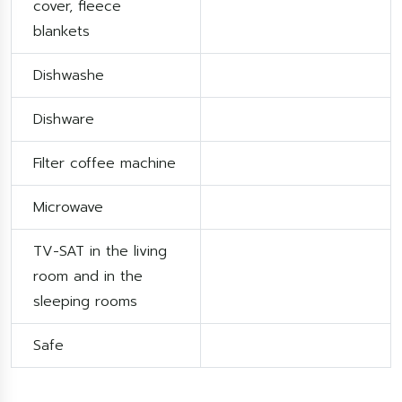
cover, fleece
blankets
Dishwashe
Dishware
Filter coffee machine
Microwave
TV-SAT in the living
room and in the
sleeping rooms
Safe