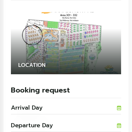
LOCATION
Booking request