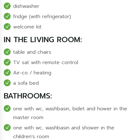
dishwasher
fridge (with refrigerator)
welcome kit
IN THE LIVING ROOM:
table and chairs
TV sat with remote control
Air-co / heating
a sofa bed
BATHROOMS:
one with wc, washbasin, bidet and hower in the
master room
one with wc, washbasin and shower in the
children's room