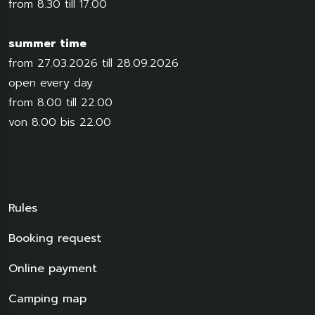
from 8.30 till 17.00
summer time
from 27.03.2026 till 28.09.2026
open every day
from 8.00 till 22.00
von 8.00 bis 22.00
Rules
Booking request
Online payment
Camping map