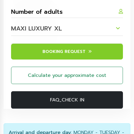
MAXI LUXURY XL
BOOKING REQUEST
Calculate your approximate cost
FAQ_CHECK IN
Arrival and departure day
: MONDAY - TUESDAY -