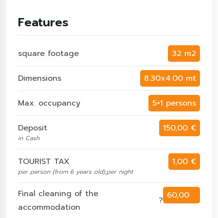
Features
square footage
32 m2
Dimensions
8.30x4.00 mt
Max. occupancy
5+1 persons
Deposit
150,00 €
in Cash
TOURIST TAX
1,00 €
per person (from 6 years old),per night
Final cleaning of the
60,00
?
accommodation
€