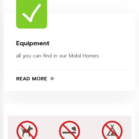
Equipment
all you can find in our Mobil Homes
READ MORE