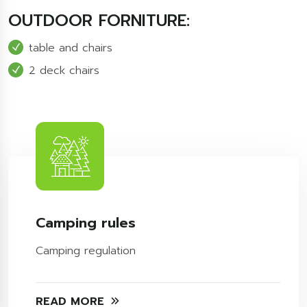
OUTDOOR FORNITURE:
table and chairs
2 deck chairs
Camping rules
Camping regulation
READ MORE