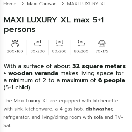
Home
Maxi Caravan
MAXI LUXURY XL
MAXI LUXURY XL max 5+1
persons
200x160
80x200
80x200
80x200
70x175
With a surface of about
32
square meters
+ wooden veranda
makes living space for
a minimum of 2 to a maximum of
6
people
(5+1 child)
The Maxi Luxury XL are equipped with kitchenette
with sink, kitchenware, a 4 gas hob,
dishwasher,
refrigerator. and living/dining room with sofa and TV-
Sat.