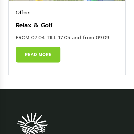
Offers
Relax & Golf
FROM 07.04 TILL 17.05 and from 09.09
..
READ MORE