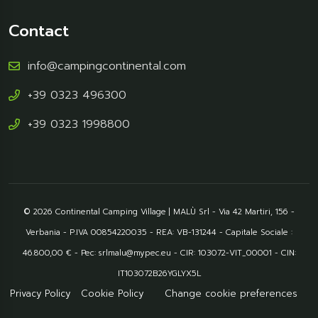
Contact
info@campingcontinental.com
+39 0323 496300
+39 0323 1998800
© 2026 Continental Camping Village | MALÙ Srl - Via 42 Martiri, 156 -
Verbania - P.IVA 00854220035 - REA: VB-131244 - Capitale Sociale :
46.800,00 € - Pec: srlmalu@mypec.eu - CIR: 103072-VIT_00001 - CIN:
IT103072B26YGLYX5L
Privacy Policy
Cookie Policy
Change cookie preferences