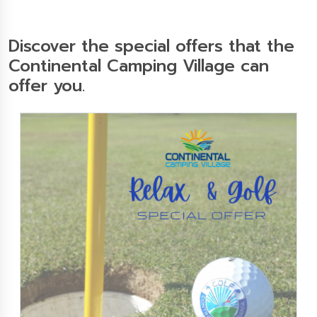
Discover the special offers that the
Continental Camping Village can
offer you.