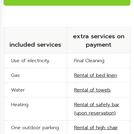
extra services on
included services
payment
Use of electricity
Final Cleaning
Gas
Rental of bed linen
Water
Rental of towels
Heating
Rental of safety bar
(upon reservation)
One outdoor parking
Rental of high chair