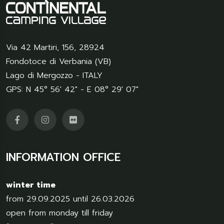
Via 42 Martiri, 156
,
28924
Fondotoce di Verbania (VB)
Lago di Mergozzo - ITALY
GPS: N 45° 56' 42" - E 08° 29' 07"
INFORMATION OFFICE
winter time
from 29.09.2025 until 26.03.2026
open from monday till friday