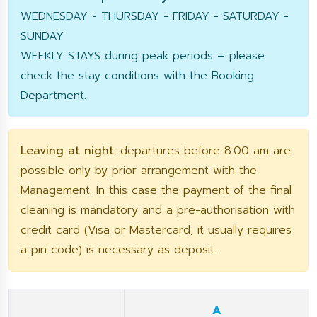
WEDNESDAY - THURSDAY - FRIDAY - SATURDAY -
SUNDAY
WEEKLY STAYS during peak periods – please
check the stay conditions with the Booking
Department.
Leaving at night
: departures before 8.00 am are
possible only by prior arrangement with the
Management. In this case the payment of the final
cleaning is mandatory and a pre-authorisation with
credit card (Visa or Mastercard, it usually requires
a pin code) is necessary as deposit.
A