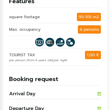
Features
square footage
95-105 m2
Max. occupancy
6 persons
TOURIST TAX
1,00 €
per person (from 6 years old),per night
Booking request