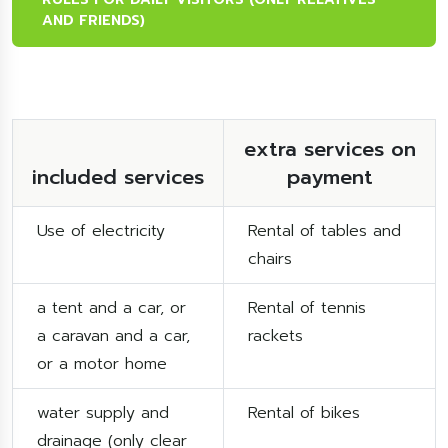
AND FRIENDS)
extra services on
included services
payment
Use of electricity
Rental of tables and
chairs
a tent and a car, or
Rental of tennis
a caravan and a car,
rackets
or a motor home
water supply and
Rental of bikes
drainage (only clear