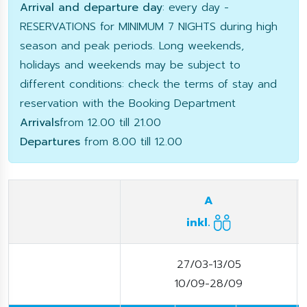
Arrival and departure day
: every day -
RESERVATIONS for MINIMUM 7 NIGHTS during high
season and peak periods. Long weekends,
holidays and weekends may be subject to
different conditions: check the terms of stay and
reservation with the Booking Department
Arrivals
from 12.00 till 21.00
Departures
from 8.00 till 12.00
A
inkl.
27/03-13/05
10/09-28/09