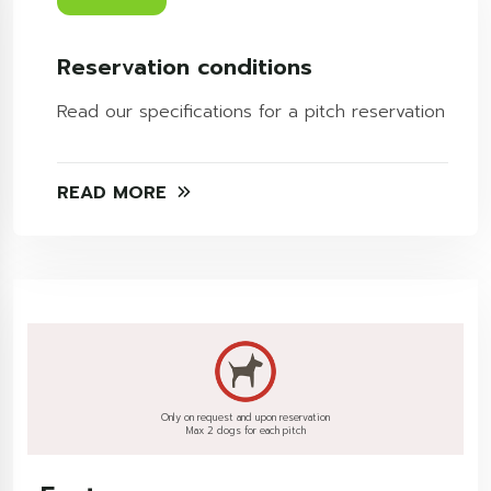
Reservation conditions
Read our specifications for a pitch reservation
READ MORE
Only on request and upon reservation
Max 2 dogs for each pitch