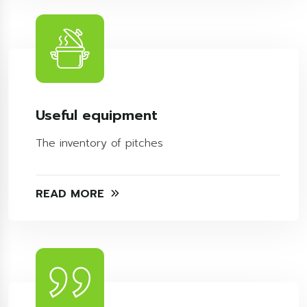
Useful equipment
The inventory of pitches
READ MORE