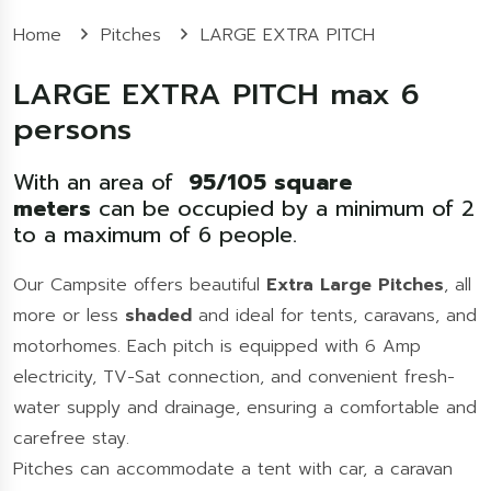
Home
Pitches
LARGE EXTRA PITCH
LARGE EXTRA PITCH max 6
persons
With an area of
95/105 square
meters
can be occupied by a minimum of 2
to a maximum of 6 people.
Our Campsite offers beautiful
Extra
Large Pitches
, all
more or less
shaded
and ideal for tents, caravans, and
motorhomes. Each pitch is equipped with 6 Amp
electricity, TV-Sat connection, and convenient fresh-
water supply and drainage, ensuring a comfortable and
carefree stay.
Pitches can accommodate a tent with car, a caravan