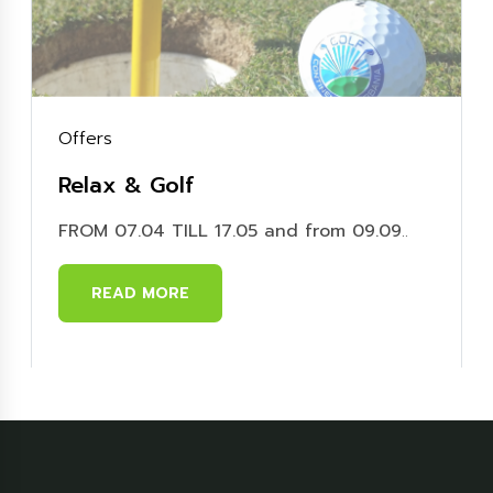
Offers
Relax & Golf
FROM 07.04 TILL 17.05 and from 09.09
..
READ MORE