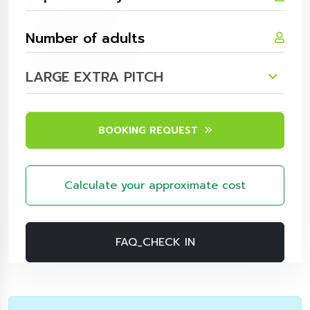
LARGE EXTRA PITCH
BOOKING REQUEST
Calculate your approximate cost
FAQ_CHECK IN