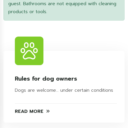
guest. Bathrooms are not equipped with cleaning
products or tools.
Rules for dog owners
Dogs are welcome... under certain conditions
READ MORE