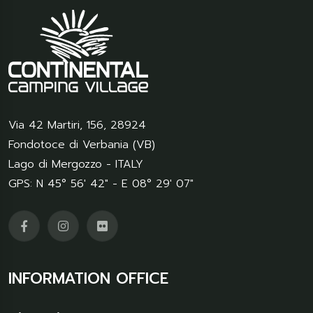
Via 42 Martiri, 156
,
28924
Fondotoce di Verbania (VB)
Lago di Mergozzo - ITALY
GPS: N 45° 56' 42" - E 08° 29' 07"
INFORMATION OFFICE