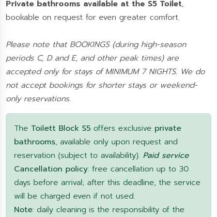
Private bathrooms available at the S5 Toilet
,
bookable on request for even greater comfort.
Please note that BOOKINGS (during high-season
periods C, D and E, and other peak times) are
accepted only for stays of MINIMUM 7 NIGHTS. We do
not accept bookings for shorter stays or weekend-
only reservations.
The
Toilett Block S5
offers exclusive
private
bathrooms
, available only upon request and
reservation (subject to availability).
Paid service
Cancellation policy
: free cancellation up to 30
days before arrival; after this deadline, the service
will be charged even if not used.
Note
: daily cleaning is the responsibility of the