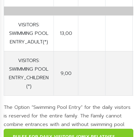
VISITORS:
SWIMMING POOL
13,00
ENTRY_ADULT(*)
VISITORS:
SWIMMING POOL
9,00
ENTRY_CHILDREN
(*)
The Option “Swimming Pool Entry” for the daily visitors
is reserved for the entire family. The Family cannot
combine entrances with and without swimming pool.
RULES FOR DAILY VISITORS (ONLY RELATIVES