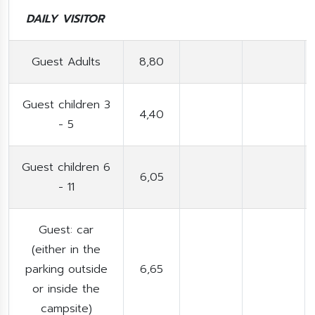
DAILY VISITOR
Guest Adults
8,80
Guest children 3
4,40
- 5
Guest children 6
6,05
- 11
Guest: car
(either in the
parking outside
6,65
or inside the
campsite)