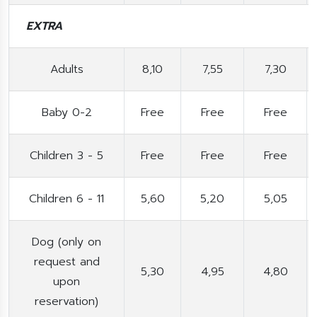
EXTRA
Adults
8,10
7,55
7,30
Baby 0-2
Free
Free
Free
Children 3 - 5
Free
Free
Free
Children 6 - 11
5,60
5,20
5,05
Dog (only on
request and
5,30
4,95
4,80
upon
reservation)