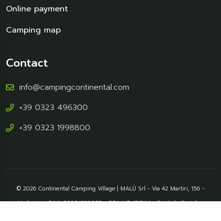
Online payment
Camping map
Contact
info@campingcontinental.com
+39 0323 496300
+39 0323 1998800
© 2026 Continental Camping Village | MALÙ Srl - Via 42 Martiri, 156 -
Verbania - P.IVA 00854220035 - REA: VB-131244 - Capitale Sociale :
46.800,00 € - Pec: srlmalu@mypec.eu - CIR: 103072-VIT_00001 - CIN: