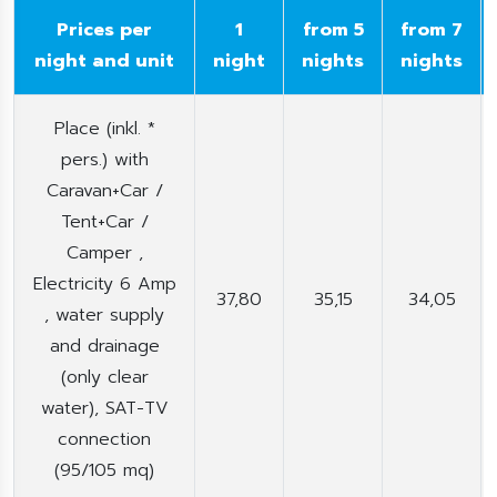
Prices per
1
from 5
from 7
night and unit
night
nights
nights
Place (inkl. *
pers.) with
Caravan+Car /
Tent+Car /
Camper ,
Electricity 6 Amp
37,80
35,15
34,05
, water supply
and drainage
(only clear
water), SAT-TV
connection
(95/105 mq)