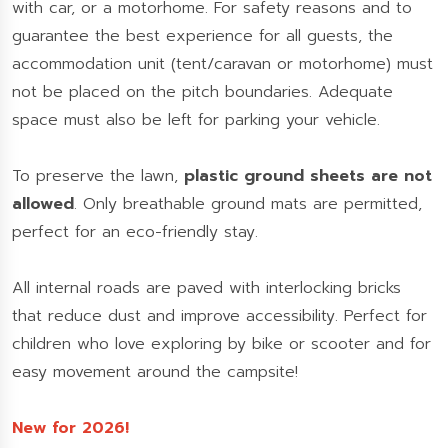
with car, or a motorhome. For safety reasons and to
guarantee the best experience for all guests, the
accommodation unit (tent/caravan or motorhome) must
not be placed on the pitch boundaries. Adequate
space must also be left for parking your vehicle.
To preserve the lawn,
plastic ground sheets are not
allowed
. Only breathable ground mats are permitted,
perfect for an eco-friendly stay.
All internal roads are paved with interlocking bricks
that reduce dust and improve accessibility. Perfect for
children who love exploring by bike or scooter and for
easy movement around the campsite!
New for 2026!