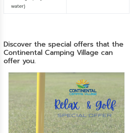
water)
Discover the special offers that the
Continental Camping Village can
offer you.