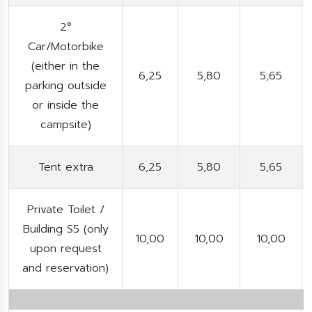
2°
Car/Motorbike
(either in the
6,25
5,80
5,65
parking outside
or inside the
campsite)
Tent extra
6,25
5,80
5,65
Private Toilet /
Building S5 (only
10,00
10,00
10,00
upon request
and reservation)