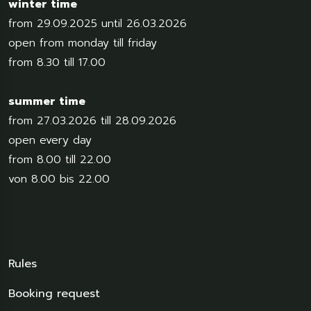
winter time
from 29.09.2025 until 26.03.2026
open from monday till friday
from 8.30 till 17.00
summer time
from 27.03.2026 till 28.09.2026
open every day
from 8.00 till 22.00
von 8.00 bis 22.00
Rules
Booking request