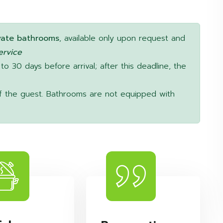
vate bathrooms
, available only upon request and
ervice
 to 30 days before arrival; after this deadline, the
y of the guest. Bathrooms are not equipped with