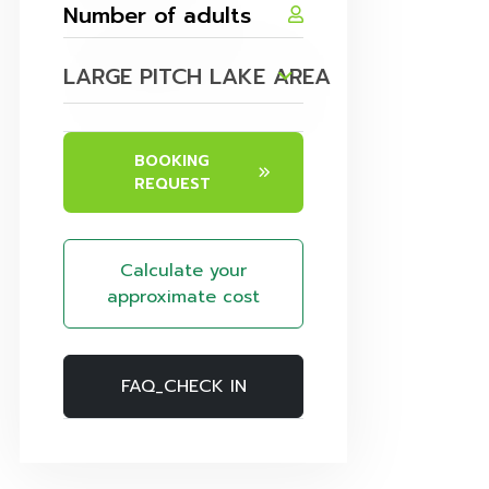
LARGE PITCH LAKE AREA
BOOKING
REQUEST
Calculate your
approximate cost
FAQ_CHECK IN