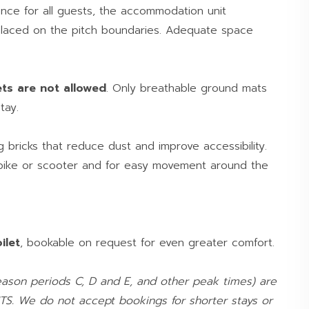
nce for all guests, the accommodation unit
placed on the pitch boundaries. Adequate space
ets are not allowed
. Only breathable ground mats
tay.
ng bricks that reduce dust and improve accessibility.
 bike or scooter and for easy movement around the
ilet
, bookable on request for even greater comfort.
ason periods C, D and E, and other peak times) are
TS. We do not accept bookings for shorter stays or