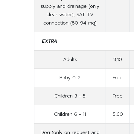
supply and drainage (only
clear water), SAT-TV
connection (80-94 mq)
EXTRA
Adults
8,10
Baby 0-2
Free
Children 3 - 5
Free
Children 6 - 11
5,60
Dog (only on request and