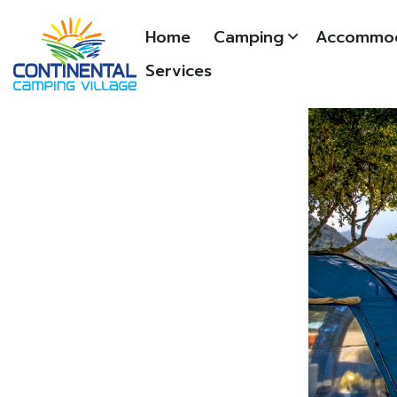
Home
Camping
Accommod
Services