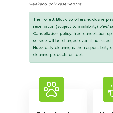
weekend-only reservations.
The
Toilett Block S5
offers exclusive
pri
reservation (subject to availability).
Paid s
Cancellation policy
: free cancellation up
service will be charged even if not used.
Note
: daily cleaning is the responsibilit
cleaning products or tools.