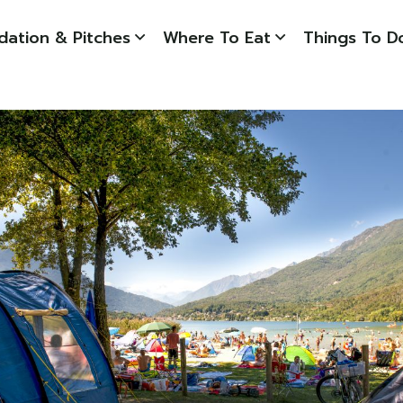
ation & Pitches
Where To Eat
Things To D