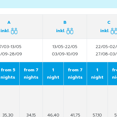
A
B
C
inkl.
inkl.
inkl.
7/03-13/05
13/05-22/05
22/05-02
0/09-28/09
03/09-10/09
27/08-03
from 5
from 7
1
from 7
1
fr
nights
nights
night
nights
night
ni
35,30
34,15
46,40
41,75
57,10
5