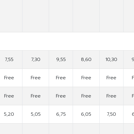
7,55
7,30
9,55
8,60
10,30
Free
Free
Free
Free
Free
Free
Free
Free
Free
Free
5,20
5,05
6,75
6,05
7,50