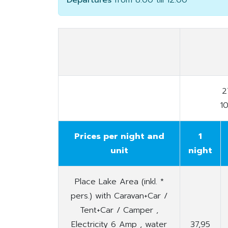
Departures
from 8.00 till 12.00
2
1
Prices per night and
1
unit
night
Place Lake Area (inkl. *
pers.) with Caravan+Car /
Tent+Car / Camper ,
Electricity 6 Amp , water
37,95