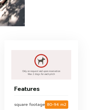
Only on request and upon reservation
Max 2 dogs for each pitch
Features
square footage
80-94 m2