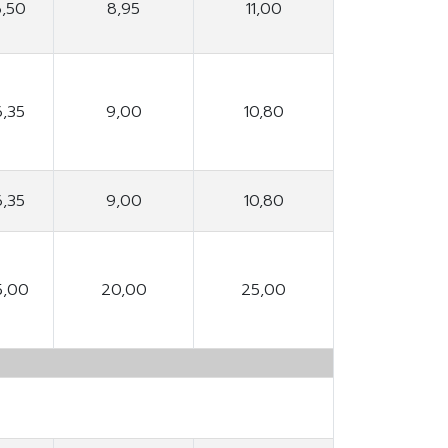
6,50
8,95
11,00
6,35
9,00
10,80
6,35
9,00
10,80
5,00
20,00
25,00