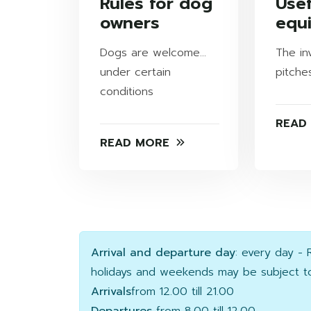
Rules for dog
Usef
owners
equ
Dogs are welcome...
The in
under certain
pitche
conditions
READ
READ MORE
Arrival and departure day
: every day -
holidays and weekends may be subject to
Arrivals
from 12.00 till 21.00