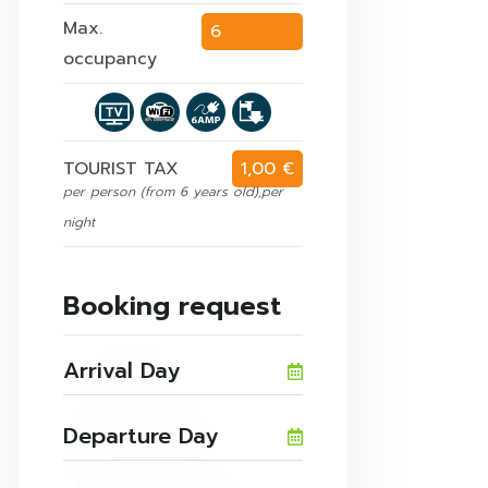
Max.
6
occupancy
persons
TOURIST TAX
1,00 €
per person (from 6 years old),per
night
Booking request