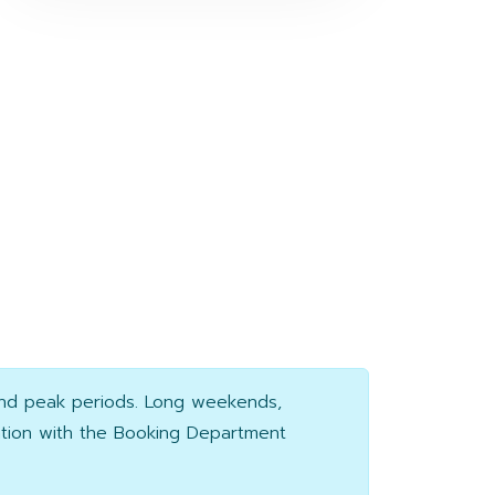
and peak periods. Long weekends,
ation with the Booking Department