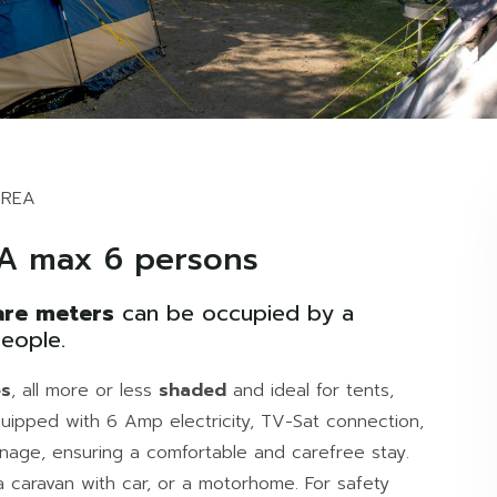
AREA
A max 6 persons
re meters
can be occupied by a
eople.
es
, all more or less
shaded
and ideal for tents,
uipped with 6 Amp electricity, TV-Sat connection,
nage, ensuring a comfortable and carefree stay.
 caravan with car, or a motorhome. For safety