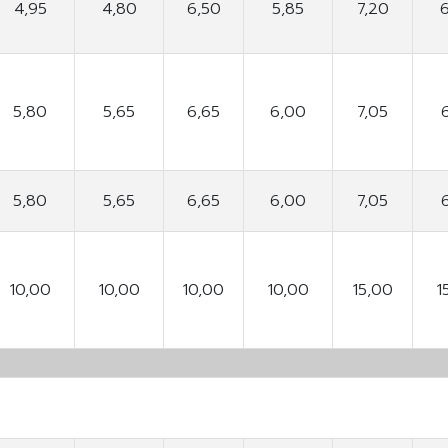
4,95
4,80
6,50
5,85
7,20
5,80
5,65
6,65
6,00
7,05
5,80
5,65
6,65
6,00
7,05
10,00
10,00
10,00
10,00
15,00
1