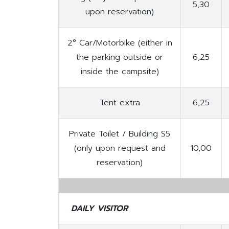
5,30
upon reservation)
2° Car/Motorbike (either in
the parking outside or
6,25
inside the campsite)
Tent extra
6,25
Private Toilet / Building S5
(only upon request and
10,00
reservation)
DAILY VISITOR