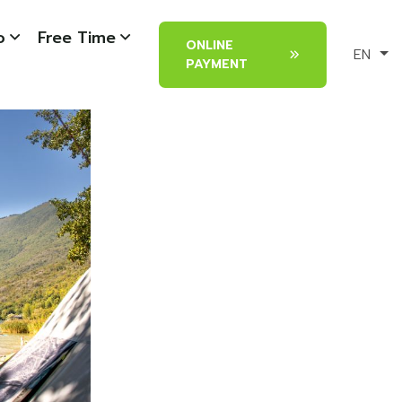
o
Free Time
ONLINE
EN
PAYMENT