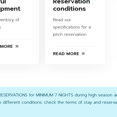
ul
Reservation
ipment
conditions
ventory of
Read our
s
specifications for a
pitch reservation
 MORE
READ MORE
 RESERVATIONS for MINIMUM 7 NIGHTS during high season 
 different conditions: check the terms of stay and reserv