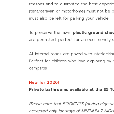
reasons and to guarantee the best experie
(tent/caravan or motorhome) must not be 
must also be left for parking your vehicle.
To preserve the lawn,
plastic ground she
are permitted, perfect for an eco-friendly s
All internal roads are paved with interlocki
Perfect for children who love exploring by
campsite!
New for 2026!
Private bathrooms available at the S5 To
Please note that BOOKINGS (during high-se
accepted only for stays of MINIMUM 7 NIGH