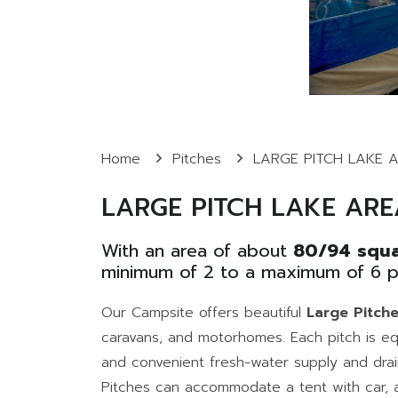
Home
Pitches
LARGE PITCH LAKE 
LARGE PITCH LAKE ARE
With an area of about
80/94 squa
minimum of 2 to a maximum of 6 p
Our Campsite offers beautiful
Large Pitch
caravans, and motorhomes. Each pitch is eq
and convenient fresh-water supply and drai
Pitches can accommodate a tent with car, a