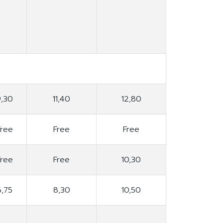
9,30
11,40
12,80
Free
Free
Free
Free
Free
10,30
6,75
8,30
10,50