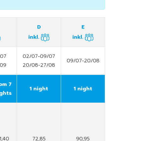
D
E
inkl.
inkl.
/07
02/07-09/07
09/07-20/08
/09
20/08-27/08
om 7
1 night
1 night
ghts
1,40
72,85
90,95